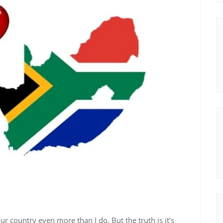
r country even more than I do. But the truth is it’s