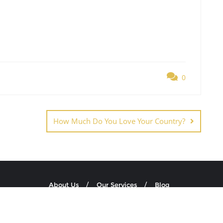
0
How Much Do You Love Your Country?
About Us
Our Services
Blog
ion Education NPO . All rights reserved.
Powered by
WordPress
&