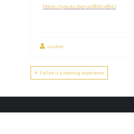
https://youtu.be/usIRiVsxBrU
Gunther
Failure is a learning experience
Copyright ©2026 The New Nat