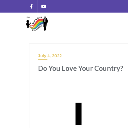
July 4, 2022
Do You Love Your Country?