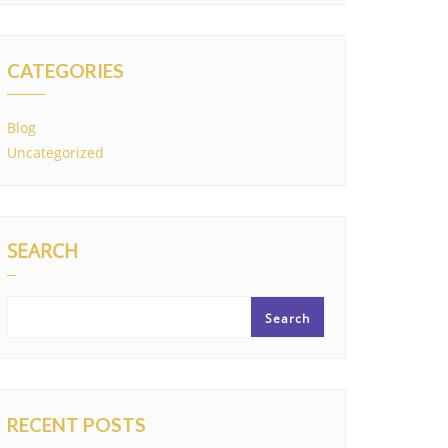
CATEGORIES
Blog
Uncategorized
SEARCH
Search
RECENT POSTS