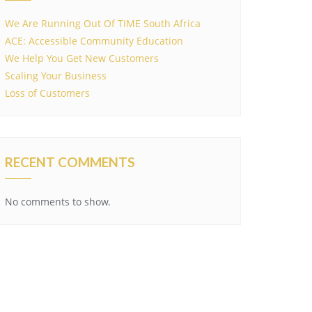
We Are Running Out Of TIME South Africa
ACE: Accessible Community Education
We Help You Get New Customers
Scaling Your Business
Loss of Customers
RECENT COMMENTS
No comments to show.