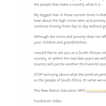
the people that make a country what it is.
My biggest fear in these current times is tha
hear about the high crime rates and poverty l
continue moving from day to day without giv
Although the crime and poverty does not affect
your children and grandchildren.
I would like to ask you as a South African cit
country, or within the next few years we wil
country will just be another third world coun
STOP worrying about what the political part
us the people of South Africa, it’s what we 
The New Nation Education NPO
www.newne.
Fundraiser Video