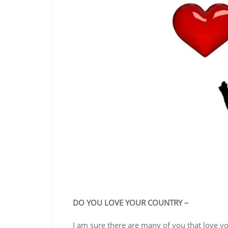
DO YOU LOVE YOUR COUNTRY –
I am sure there are many of you that love you