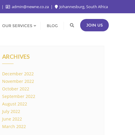
2
admin@newne.co.za
Johannesburg, South Africa
JOIN US
OUR SERVICES
BLOG
ARCHIVES
December 2022
November 2022
October 2022
September 2022
August 2022
July 2022
June 2022
March 2022