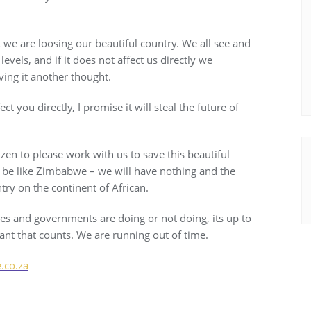
t we are loosing our beautiful country. We all see and
evels, and if it does not affect us directly we
ing it another thought.
 you directly, I promise it will steal the future of
izen to please work with us to save this beautiful
l be like Zimbabwe – we will have nothing and the
try on the continent of African.
ies and governments are doing or not doing, its up to
want that counts. We are running out of time.
co.za