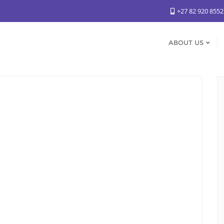
+27 82 920 855
ABOUT US