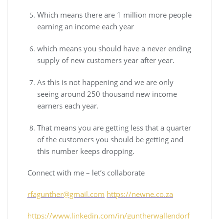
Which means there are 1 million more people
earning an income each year
which means you should have a never ending
supply of new customers year after year.
As this is not happening and we are only
seeing around 250 thousand new income
earners each year.
That means you are getting less that a quarter
of the customers you should be getting and
this number keeps dropping.
Connect with me – let’s collaborate
rfagunther@gmail.com
https://newne.co.za
https://www.linkedin.com/in/guntherwallendorf