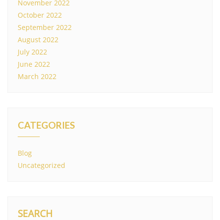
November 2022
October 2022
September 2022
August 2022
July 2022
June 2022
March 2022
CATEGORIES
Blog
Uncategorized
SEARCH