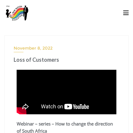
November 8, 2022
Loss of Customers
Webinar – series – How to change the direction
of South Africa