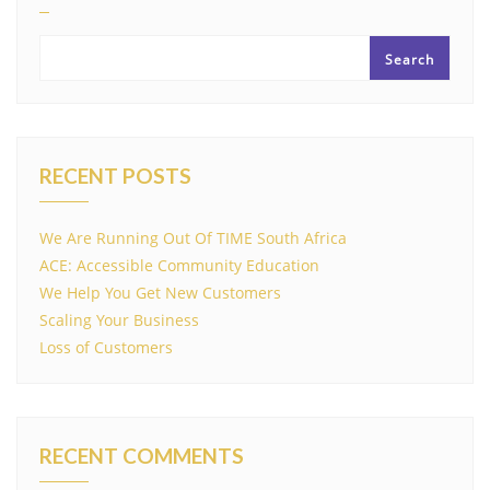
Search
RECENT POSTS
We Are Running Out Of TIME South Africa
ACE: Accessible Community Education
We Help You Get New Customers
Scaling Your Business
Loss of Customers
RECENT COMMENTS