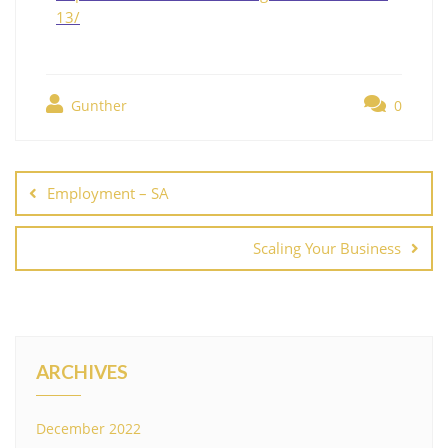
13/
Gunther
0
Employment – SA
Scaling Your Business
ARCHIVES
December 2022