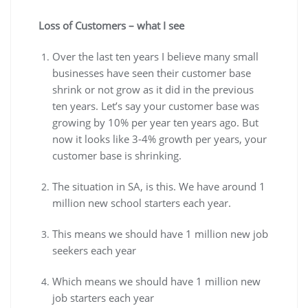
Loss of Customers – what I see
Over the last ten years I believe many small
businesses have seen their customer base
shrink or not grow as it did in the previous
ten years. Let’s say your customer base was
growing by 10% per year ten years ago. But
now it looks like 3-4% growth per years, your
customer base is shrinking.
The situation in SA, is this. We have around 1
million new school starters each year.
This means we should have 1 million new job
seekers each year
Which means we should have 1 million new
job starters each year