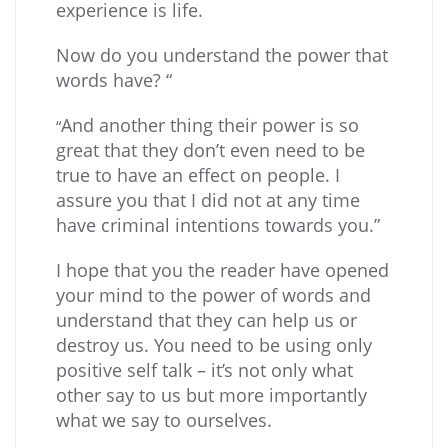
experience is life.
Now do you understand the power that
words have? “
And another thing their power is so
“
great that they don’t even need to be
true to have an effect on people. I
assure you that I did not at any time
have criminal intentions towards you.”
I hope that you the reader have opened
your mind to the power of words and
understand that they can help us or
destroy us. You need to be using only
positive self talk – it’s not only what
other say to us but more importantly
what we say to ourselves.