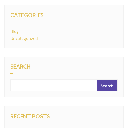
CATEGORIES
Blog
Uncategorized
SEARCH
Search
RECENT POSTS