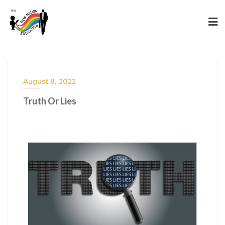
August 8, 2022
Truth Or Lies