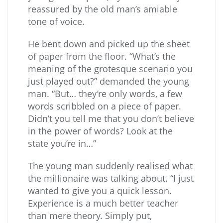
reassured by the old man’s amiable
tone of voice.
He bent down and picked up the sheet
of paper from the floor. “What’s the
meaning of the grotesque scenario you
just played out?” demanded the young
man. “But… they’re only words, a few
words scribbled on a piece of paper.
Didn’t you tell me that you don’t believe
in the power of words? Look at the
state you’re in…”
The young man suddenly realised what
the millionaire was talking about. “I just
wanted to give you a quick lesson.
Experience is a much better teacher
than mere theory. Simply put,