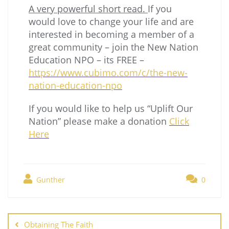
A very powerful short read.
If you
would love to change your life and are
interested in becoming a member of a
great community – join the New Nation
Education NPO – its FREE –
https://www.cubimo.com/c/the-new-
nation-education-npo
If you would like to help us “Uplift Our
Nation” please make a donation
Click
Here
Gunther
0
Obtaining The Faith