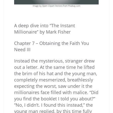
A deep dive into “The Instant
Millionaire” by Mark Fisher
Chapter 7 – Obtaining the Faith You
Need III
Instead the mysterious, stranger drew
out a letter. At the same time he lifted
the brim of his hat and the young man,
completely mesmerized, breathlessly
expecting the worst, saw under it the
millionaires face filled with malice. “Did
you find the booklet I told you about?”
“No, I didn’t. I found this instead,” the
young man replied, by this time fully