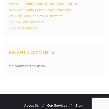
We Are Running Out Of TIME South Africa
ACE: Accessible Community Education
We Help You Get New Customers
Scaling Your Business
Loss of Customers
RECENT COMMENTS
No comments to show.
About Us
Our Services
Blog