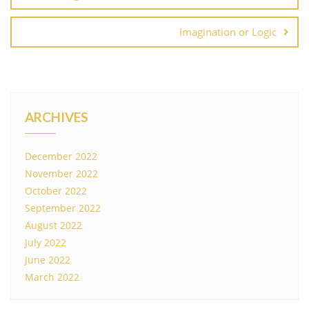
Imagination or Logic
ARCHIVES
December 2022
November 2022
October 2022
September 2022
August 2022
July 2022
June 2022
March 2022