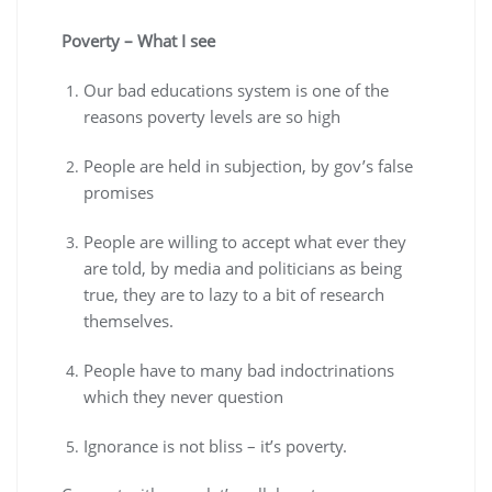
Poverty – What I see
Our bad educations system is one of the
reasons poverty levels are so high
People are held in subjection, by gov’s false
promises
People are willing to accept what ever they
are told, by media and politicians as being
true, they are to lazy to a bit of research
themselves.
People have to many bad indoctrinations
which they never question
Ignorance is not bliss – it’s poverty.