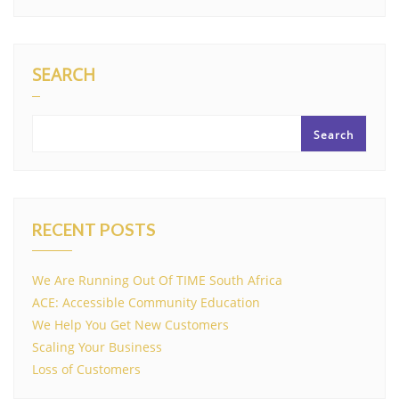
SEARCH
Search
RECENT POSTS
We Are Running Out Of TIME South Africa
ACE: Accessible Community Education
We Help You Get New Customers
Scaling Your Business
Loss of Customers