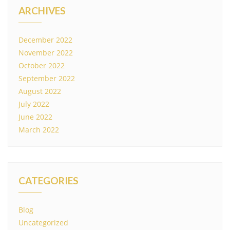
ARCHIVES
December 2022
November 2022
October 2022
September 2022
August 2022
July 2022
June 2022
March 2022
CATEGORIES
Blog
Uncategorized