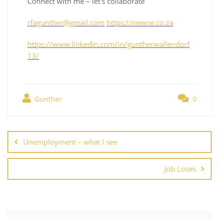
Connect with me – let’s collaborate
rfagunther@gmail.com
https://newne.co.za
https://www.linkedin.com/in/guntherwallendorf
13/
Gunther
0
Unemployment – what I see
Job Loses