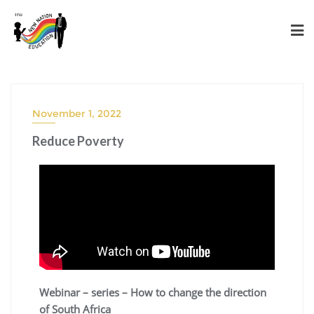
November 1, 2022
Reduce Poverty
Webinar – series – How to change the direction
of South Africa