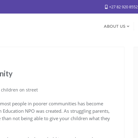
+27 82 920 855
ABOUT US
nity
or most people in poorer communities has become
n Education NPO was created. As struggling parents,
 than not being able to give your children what they