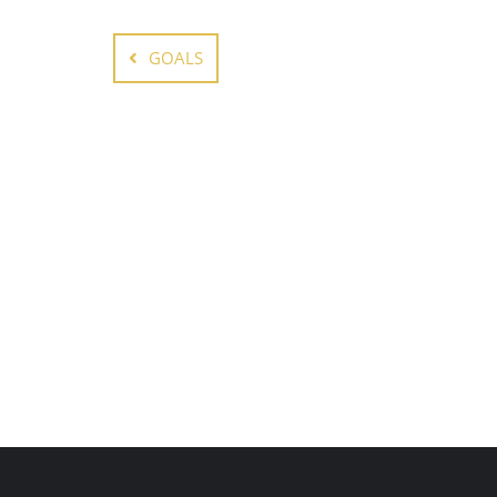
GOALS