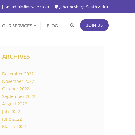
2
admin@newne.co.za
Johannesburg, South Africa
JOIN US
OUR SERVICES
BLOG
ARCHIVES
December 2022
November 2022
October 2022
September 2022
August 2022
July 2022
June 2022
March 2022