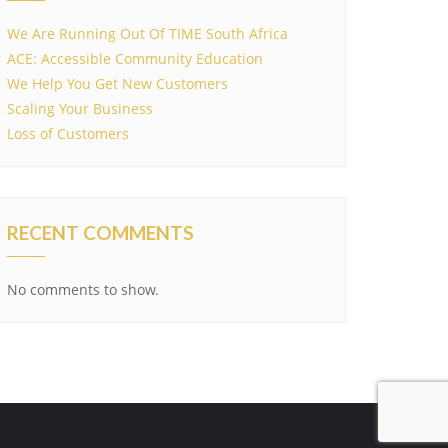
We Are Running Out Of TIME South Africa
ACE: Accessible Community Education
We Help You Get New Customers
Scaling Your Business
Loss of Customers
RECENT COMMENTS
No comments to show.