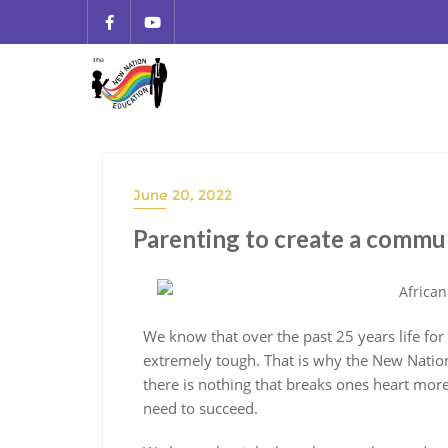
June 20, 2022
Parenting to create a commu
We know that over the past 25 years life f
extremely tough. That is why the New Natio
there is nothing that breaks ones heart more
need to succeed.