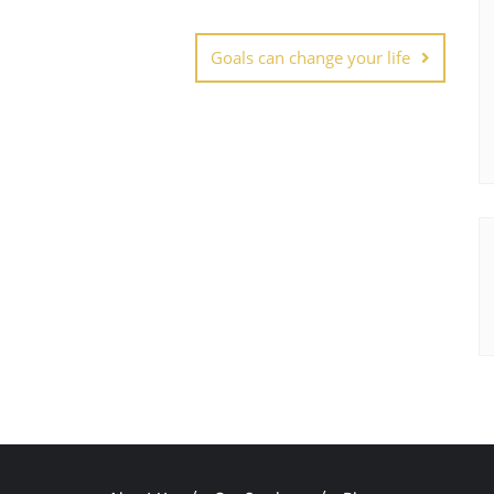
Goals can change your life