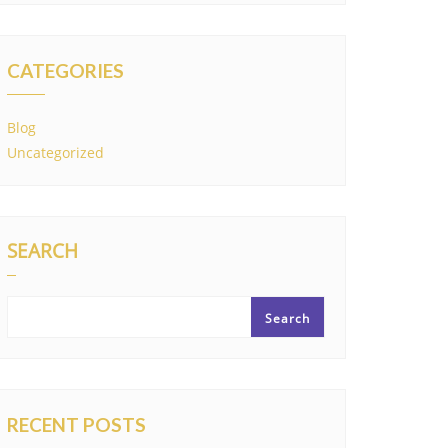
CATEGORIES
Blog
Uncategorized
SEARCH
Search
RECENT POSTS