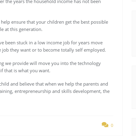
er the years the household income has not been
help ensure that your children get the best possible
e at this generation.
ve been stuck in a low income job for years move
e job they want or to become totally self employed.
ning we provide will move you into the technology
f that is what you want.
child and believe that when we help the parents and
ning, entrepreneurship and skills development, the
0