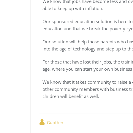
We know that jobs have become less and ov
able to keep up with inflation.
Our sponsored education solution is here to 
education and that we break the poverty cycl
Our solution will help those parents who ha
into the age of technology and step up to th
For those that have lost their jobs, the trai
age, where you can start your own business i
We know that it takes community to raise a 
other community members with business trai
children will benefit as well.
Gunther