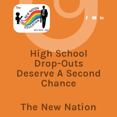
High School
Drop-Outs
Deserve A Second
Chance
The New Nation