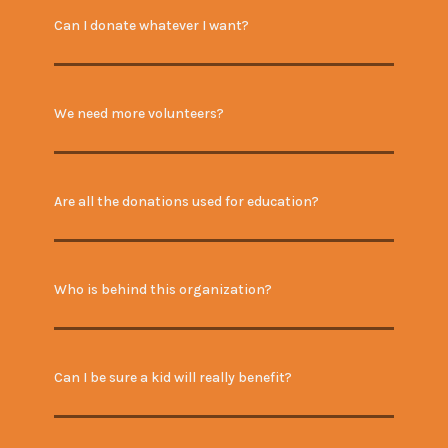
Can I donate whatever I want?
We need more volunteers?
Are all the donations used for education?
Who is behind this organization?
Can I be sure a kid will really benefit?