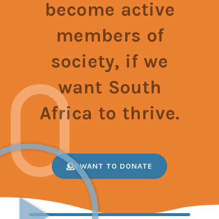
become active
members of
society, if we
want South
Africa to thrive.
I WANT TO DONATE