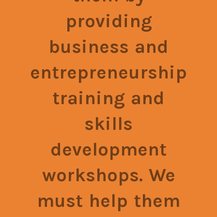
providing
business and
entrepreneurship
training and
skills
development
workshops. We
must help them