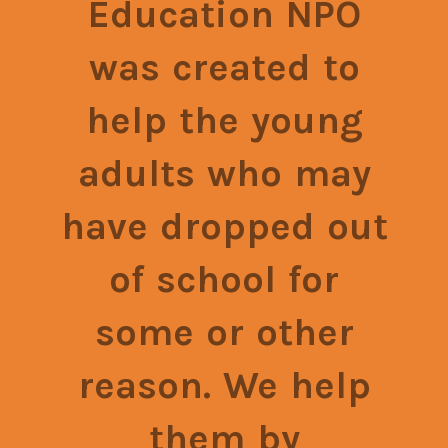
Education NPO
was created to
help the young
adults who may
have dropped out
of school for
some or other
reason. We help
them by