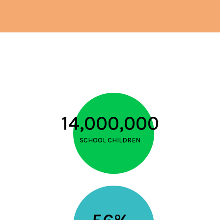
14,000,000
SCHOOL CHILDREN