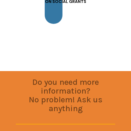
ON SOCIAL GRANTS
Do you need more
information?
No problem! Ask us
anything