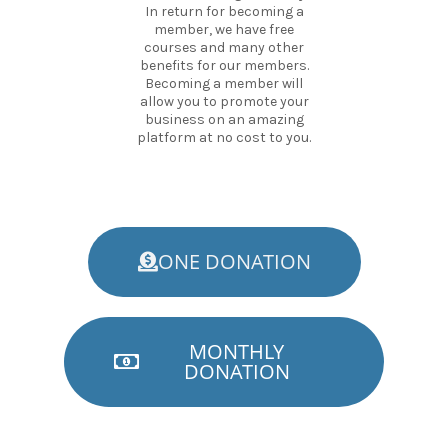
In return for becoming a
member, we have free
courses and many other
benefits for our members.
Becoming a member will
allow you to promote your
business on an amazing
platform at no cost to you.
ONE DONATION
MONTHLY
DONATION