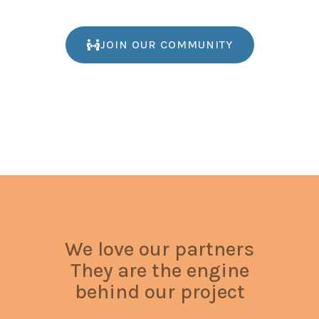
JOIN OUR COMMUNITY
We love our partners
They are the engine
behind our project