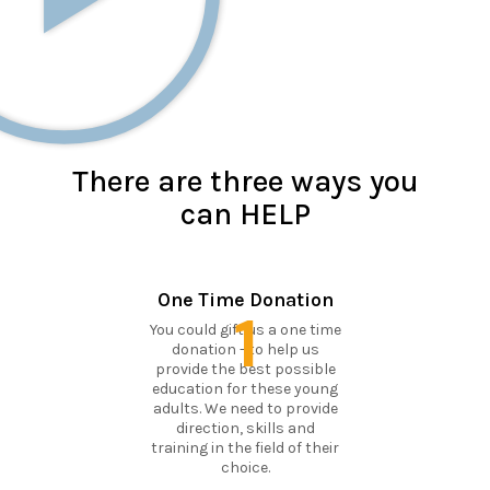
There are three ways you
can HELP
One Time Donation
1
You could gift us a one time
donation - to help us
provide the best possible
education for these young
adults. We need to provide
direction, skills and
training in the field of their
choice.