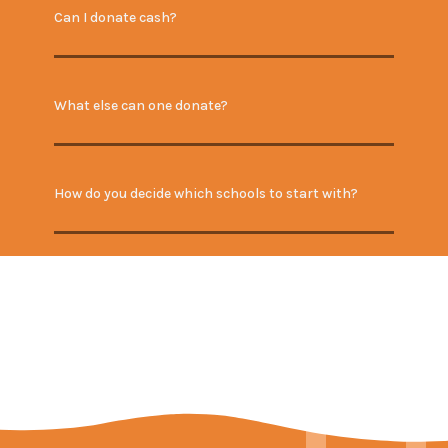
Can I donate cash?
What else can one donate?
How do you decide which schools to start with?