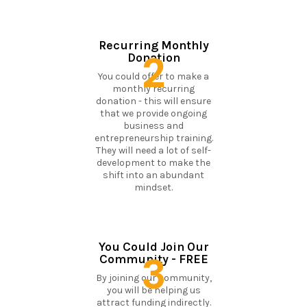
Recurring Monthly
2
Donation
You could offer to make a
monthly recurring
donation - this will ensure
that we provide ongoing
business and
entrepreneurship training.
They will need a lot of self-
development to make the
shift into an abundant
mindset.
You Could Join Our
3
Community - FREE
By joining our community,
you will be helping us
attract funding indirectly.