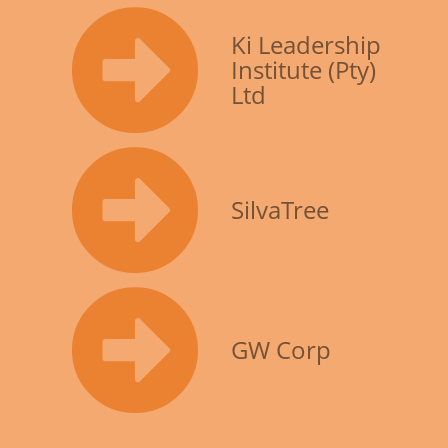
Ki Leadership
Institute (Pty)
Ltd
SilvaTree
GW Corp