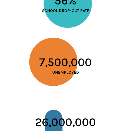
56%
SCHOOL DROP-OUT RATE
7,500,000
UNEMPLOYED
26,000,000