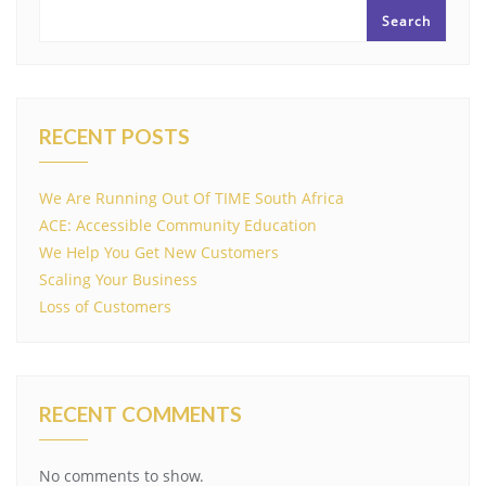
Search
RECENT POSTS
We Are Running Out Of TIME South Africa
ACE: Accessible Community Education
We Help You Get New Customers
Scaling Your Business
Loss of Customers
RECENT COMMENTS
No comments to show.