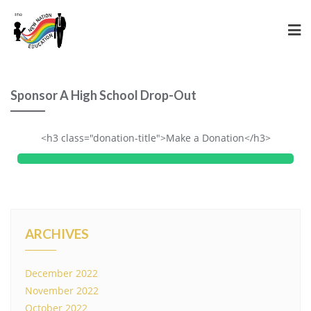
Sponsor A High School Drop-Out
<h3 class="donation-title">Make a Donation</h3>
ARCHIVES
December 2022
November 2022
October 2022