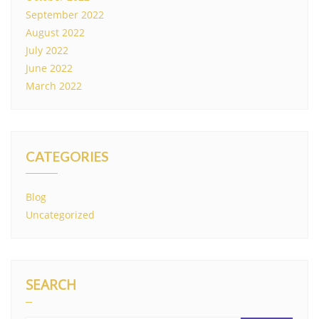
September 2022
August 2022
July 2022
June 2022
March 2022
CATEGORIES
Blog
Uncategorized
SEARCH