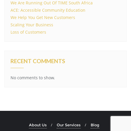
We Are Running Out Of TIME South Africa
ACE: Accessible Community Education
We Help You Get New Customers
Scaling Your Business
Loss of Customers
RECENT COMMENTS
No comments to show.
About Us
Our Services
Blog