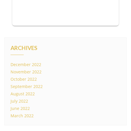
ARCHIVES
December 2022
November 2022
October 2022
September 2022
August 2022
July 2022
June 2022
March 2022