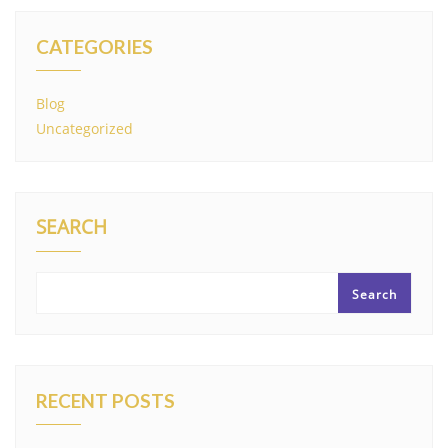
CATEGORIES
Blog
Uncategorized
SEARCH
Search
RECENT POSTS