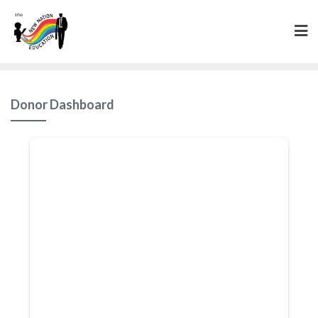
Donor Dashboard