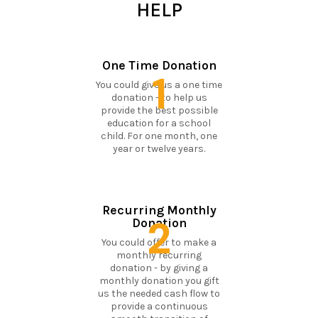
HELP
One Time Donation
1
You could give us a one time
donation - to help us
provide the best possible
education for a school
child. For one month, one
year or twelve years.
Recurring Monthly
2
Donation
You could offer to make a
monthly recurring
donation - by giving a
monthly donation you gift
us the needed cash flow to
provide a continuous