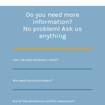
Do you need more
information?
No problem! Ask us
anything
Can I donate whatever I want?
We need more volunteers?
Are all the donations used for education?