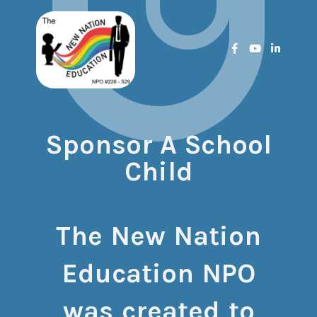
Sponsor A School
Child
The New Nation
Education NPO
was created to