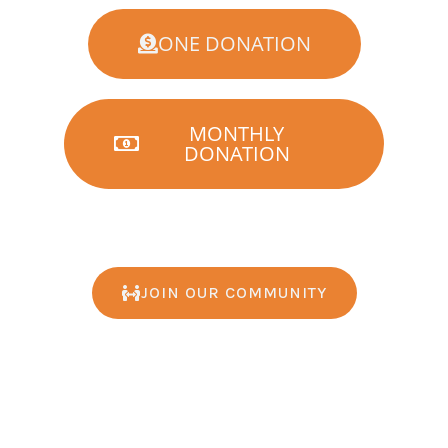
ONE DONATION
MONTHLY
DONATION
JOIN OUR COMMUNITY