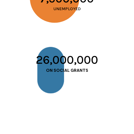
UNEMPLOYED
26,000,000
ON SOCIAL GRANTS