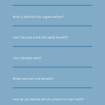
Who is behind this organization?
Can I be sure a kid will really benefit?
Can I donate cash?
What else can one donate?
How do you decide which schools to start with?