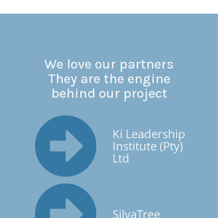
We love our partners
They are the engine
behind our project
Ki Leadership
Institute (Pty)
Ltd
SilvaTree