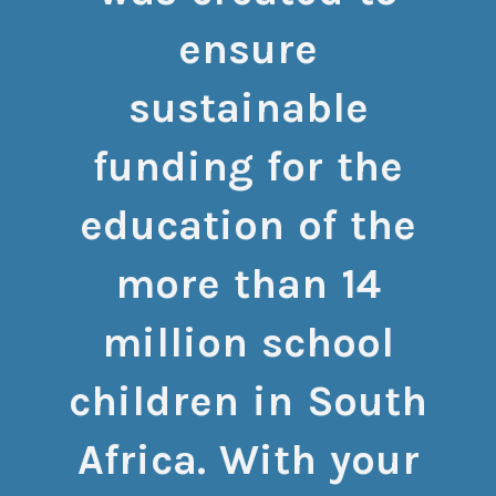
ensure
sustainable
funding for the
education of the
more than 14
million school
children in South
Africa. With your