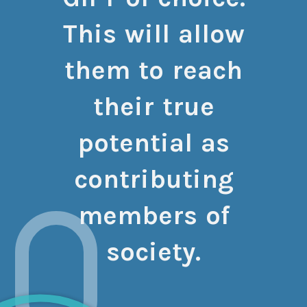
This will allow
them to reach
their true
potential as
contributing
members of
society.