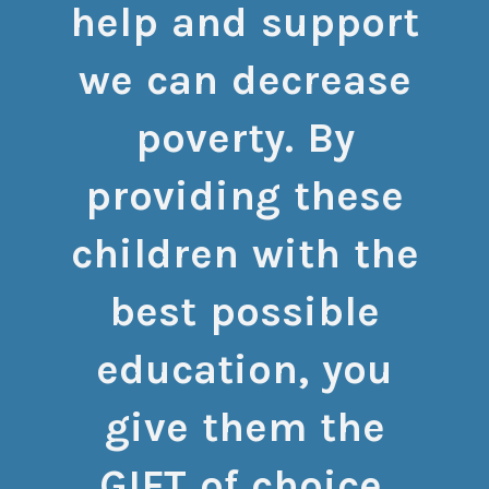
help and support
we can decrease
poverty. By
providing these
children with the
best possible
education, you
give them the
GIFT of choice.