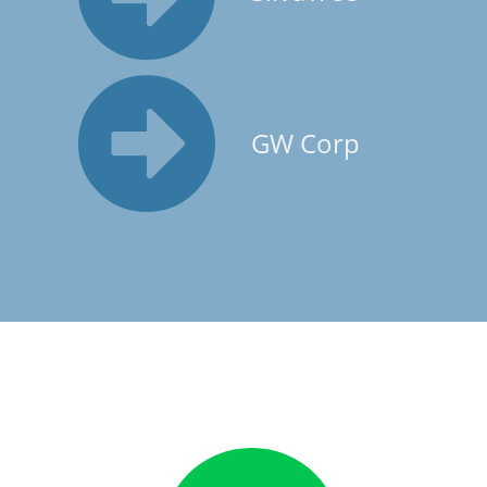
GW Corp