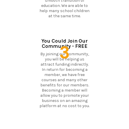
smooth transition of
education. We are able to
help many school children
at the same time.
You Could Join Our
3
Community - FREE
By joining our community,
you will be helping us
attract funding indirectly.
In return for becoming a
member, we have free
courses and many other
benefits for our members.
Becoming a member will
allow you to promote your
business on an amazing
platform at no cost to you.