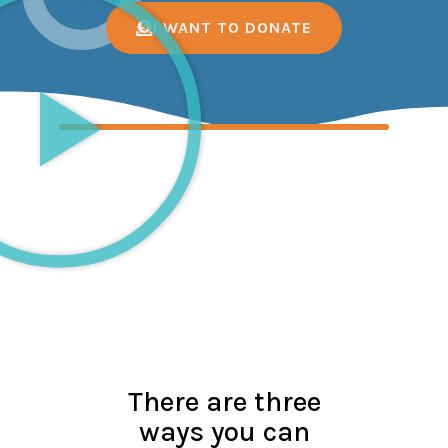
I WANT TO DONATE
There are three
ways you can