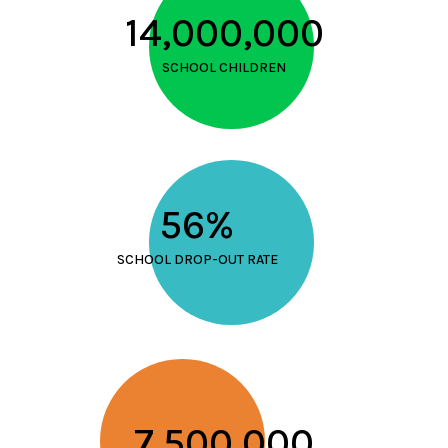
14,000,000
SCHOOL CHILDREN
56%
SCHOOL DROP-OUT RATE
7,500,000